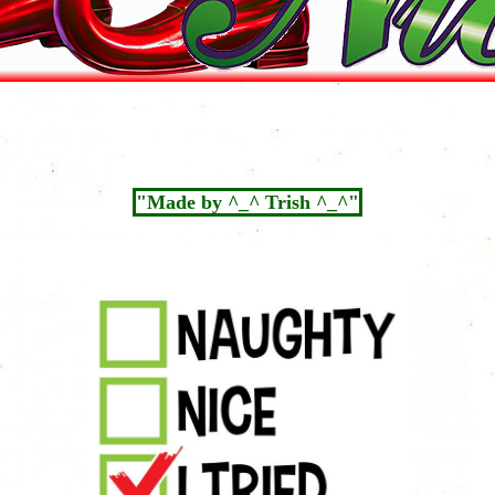
"Made by ^_^ Trish ^_^"