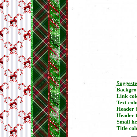
Suggest
Backgrou
Link col
Text col
Header 
Header t
Small he
Title co