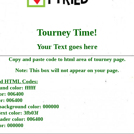
Tourney Time!
Your Text goes here
Copy and paste code to html area of tourney page.
Note: This box will not appear on your page.
ed HTML Codes:
nd color: ffffff
or: 006400
or: 006400
background color: 000000
ext color: 3fb03f
ader color: 006400
lor: 000000