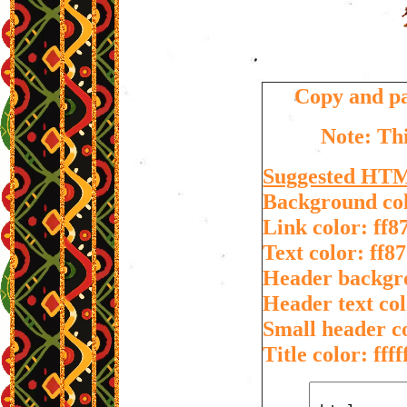
Copy and pa
Note: Thi
Suggested HT
Background colo
Link color: ff8
Text color: ff8
Header backgr
Header text col
Small header co
Title color: ffff