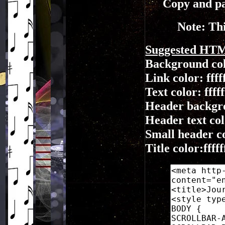
Copy and pa
Note: Thi
Suggested HT
Background co
Link color: ffff
Text color: fffff
Header backgr
Header text colo
Small header col
Title color:fffff