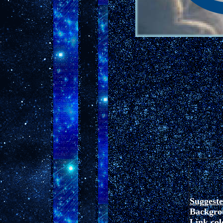
Suggest
Backgro
Link colo