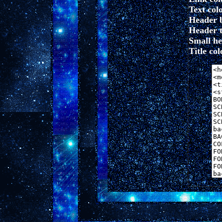
Text colo
Header 
Header t
Small hea
Title colo