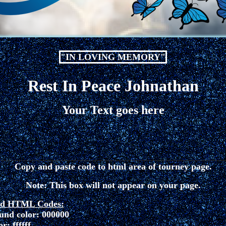
"IN LOVING MEMORY"
Rest In Peace Johnathan
Your Text goes here
Copy and paste code to html area of tourney page.
Note: This box will not appear on your page.
ed HTML Codes:
und color: 000000
r: ffffff