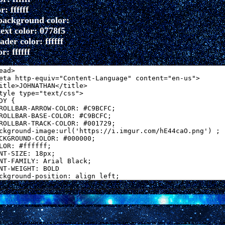
r: ffffff
background color:
ext color: 0778f5
der color: ffffff
r: ffffff