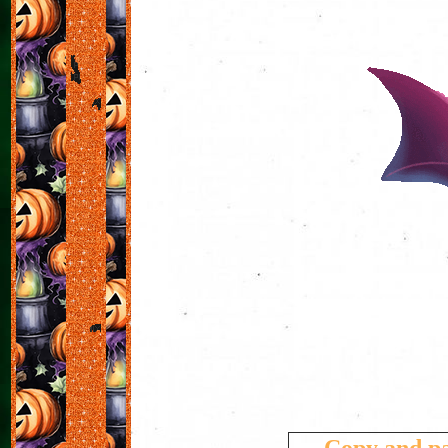
Copy and pa