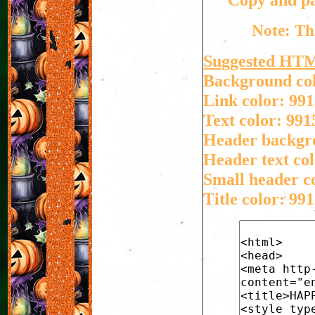
Note: Th
Suggested HT
Background col
Link color: 991
Text color: 991
Header backgro
Header text col
Small header co
Title color: 991