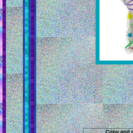
Copy and p