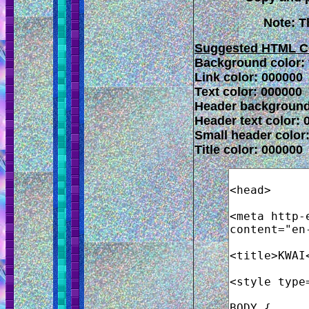
Note: T
Suggested HTML C
Background color: f
Link color: 000000
Text color: 000000
Header background
Header text color: 
Small header color
Title color: 000000