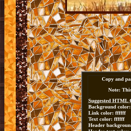
Copy and pas
Note: Thi
Suggested HTML 
Background color:
Link color: ffffff
Text color: ffffff
Header background