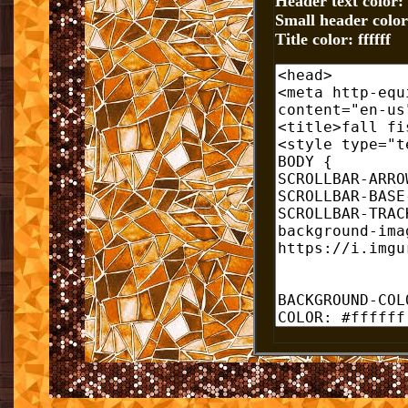
Header text color: f
Small header color:
Title color: ffffff