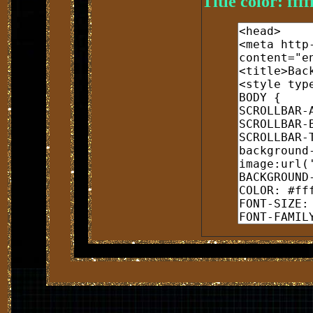
Title color: ffff