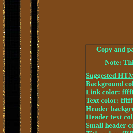
Copy and pa
Note: Thi
Suggested HT
Background col
Link color: ffff
Text color: fffff
Header backgr
Header text colo
Small header col