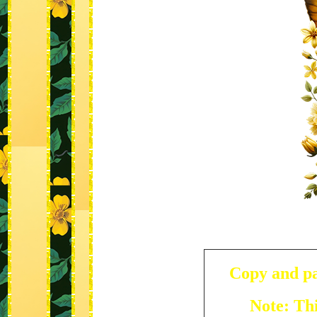
Copy and pa
Note: Thi