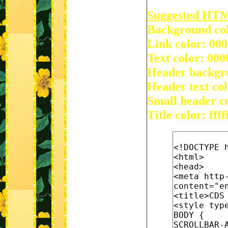
Suggested HT
Background colo
Link color: 00
Text color: 000
Header backgr
Header text col
Small header c
Title color: ffff