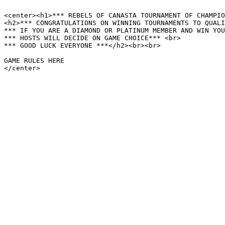
<center><h1>*** REBELS OF CANASTA TOURNAMENT OF CHAMPIO
<h2>*** CONGRATULATIONS ON WINNING TOURNAMENTS TO QUALI
*** IF YOU ARE A DIAMOND OR PLATINUM MEMBER AND WIN YOU
*** HOSTS WILL DECIDE ON GAME CHOICE*** <br>

*** GOOD LUCK EVERYONE ***</h2><br><br>

GAME RULES HERE

</center>