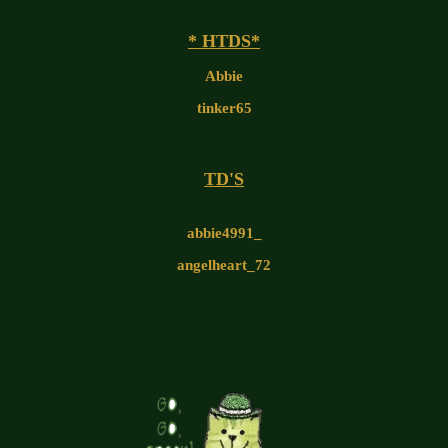
* HTDS*
Abbie
tinker65
TD'S
abbie4991_
angelheart_72