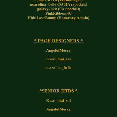
Chele Co HA (TD manager)
ncarolina_belle CO HA (Specials)
galaxy2020 (Co Specials)
PinkRibbons4U
HbksLoveBunny (Honorary Admin)
* PAGE DESIGNERS *
_AngelofMercy_
Kwai_mai_sai
ncarolina_belle
*SENIOR HTDS *
Kwai_mai_sai
_AngelofMercy_