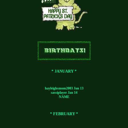
* JANUARY *
hayleighsmom2003 Jan 13
sassiplayer Jan 14
NAME
* FEBRUARY *