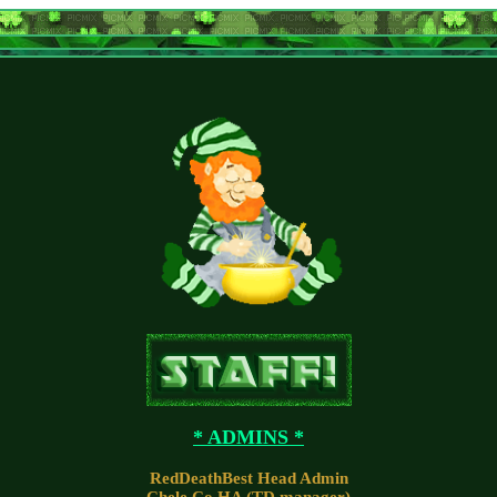
* ADMINS *
RedDeathBest Head Admin