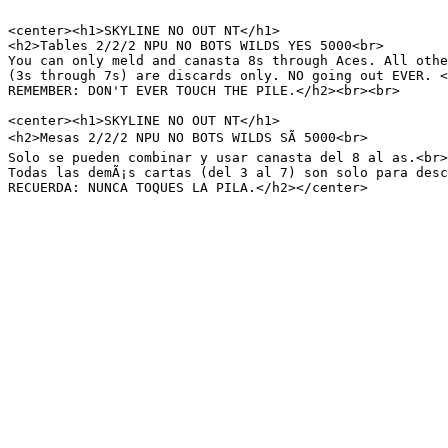
<center><h1>SKYLINE NO OUT NT</h1>

<h2>Tables 2/2/2 NPU NO BOTS WILDS YES 5000<br>

You can only meld and canasta 8s through Aces. All othe
(3s through 7s) are discards only. NO going out EVER. <
REMEMBER: DON'T EVER TOUCH THE PILE.</h2><br><br>

<center><h1>SKYLINE NO OUT NT</h1>

<h2>Mesas 2/2/2 NPU NO BOTS WILDS SÃ 5000<br>

Solo se pueden combinar y usar canasta del 8 al as.<br>

Todas las demÃ¡s cartas (del 3 al 7) son solo para desc