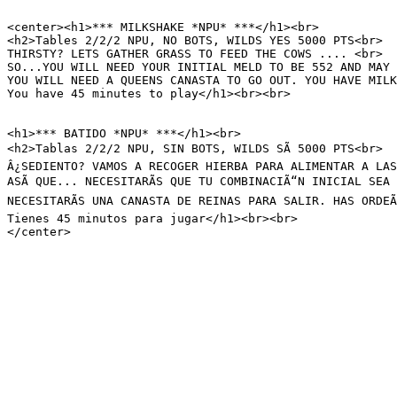
<center><h1>*** MILKSHAKE *NPU* ***</h1><br>

<h2>Tables 2/2/2 NPU, NO BOTS, WILDS YES 5000 PTS<br>

THIRSTY? LETS GATHER GRASS TO FEED THE COWS .... <br>

SO...YOU WILL NEED YOUR INITIAL MELD TO BE 552 AND MAY 
YOU WILL NEED A QUEENS CANASTA TO GO OUT. YOU HAVE MILK
You have 45 minutes to play</h1><br><br>

<h1>*** BATIDO *NPU* ***</h1><br>

<h2>Tablas 2/2/2 NPU, SIN BOTS, WILDS SÃ 5000 PTS<br>

Â¿SEDIENTO? VAMOS A RECOGER HIERBA PARA ALIMENTAR A LAS
ASÃ QUE... NECESITARÃS QUE TU COMBINACIÃ“N INICIAL SEA
NECESITARÃS UNA CANASTA DE REINAS PARA SALIR. HAS ORDEÃ
Tienes 45 minutos para jugar</h1><br><br>

</center>