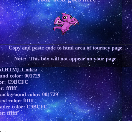
Copy and paste code to html area of tourney page.
Note: This box will not appear on your page.
ed HTML Codes:
und color: 001729
lor: C9BCFC
r: ffffff
background color: 001729
xt color: ffffff
eader color: C9BCFC
r: ffffff