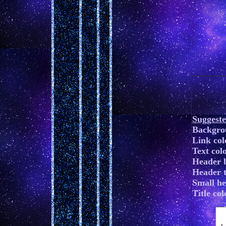
Suggest
Backgro
Link co
Text colo
Header 
Header te
Small h
Title colo